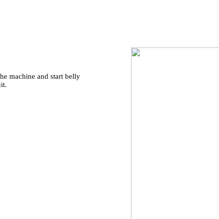
he machine and start belly
it.