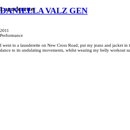
Launderette
DANIELLA VALZ GEN
2011
Performance
I went to a launderette on New Cross Road, put my jeans and jacket in t
dance to its undulating movements, whilst wearing my belly workout su